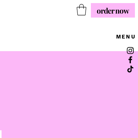
order now
MENU