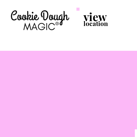
view
location