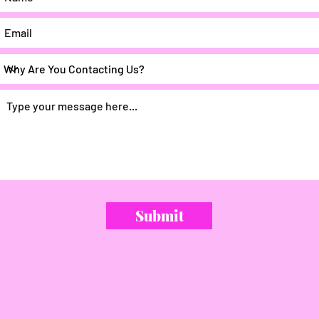
Submit