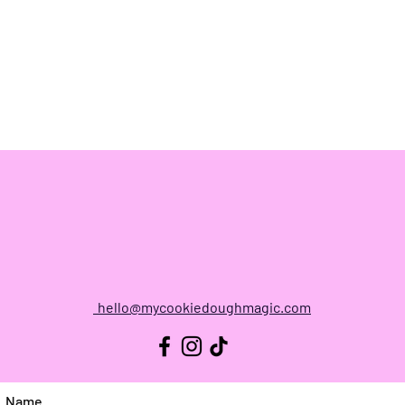
CONTACT
hello@mycookiedoughmagic.com