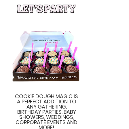
COOKIE DOUGH MAGIC IS
A PERFECT ADDITION TO
ANY GATHERING.
BIRTHDAY PARTIES, BABY
SHOWERS, WEDDINGS,
CORPORATE EVENTS AND
MORE!