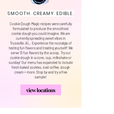
SMOOTH. CREAMY. EDIBLE.
Cookie Dough Magic recipes were carefully
formulated to produce the smoothest
cookie dough you could imagine. We are
currently spreading sweet vibes in
Trussville, AL. Experience the nostalgia of
testing fun flavors and treating yourself! We
serve 13 fun flavors by the scoop. Try our
cookie dough in a cone, cup, milkshake or
sunday! Our menu has expanded to include
fresh baked cookies, iced coffee, dough
cream + more. Stop by and try a free
sample!
view locations