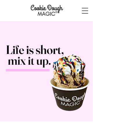
Life is
short,
mix it up.