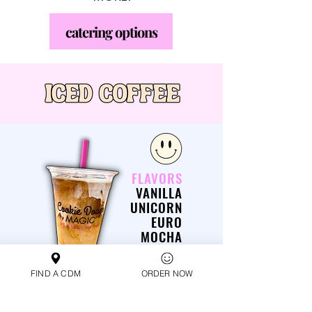
catering options
FLAVORS
VANILLA
UNICORN
EURO
MOCHA
CARAMEL
S'MORES
FIND A CDM
ORDER NOW
CINNAMON ROLL
SNICKERDOODLE
TOASTED