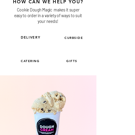
HOW CAN WE HELP YOU?
Cookie Dough Magic makes it super
easy to order in a variety of ways to suit
your needs!
DELIVERY
CURBSIDE
CATERING
GIFTS